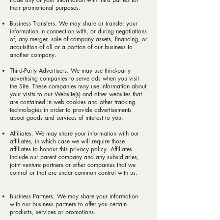
their promotional purposes.
Business Transfers. We may share or transfer your
information in connection with, or during negotiations
of, any merger, sale of company assets, financing, or
acquisition of all or a portion of our business to
another company.
Third-Party Advertisers. We may use third-party
advertising companies to serve ads when you visit
the Site. These companies may use information about
your visits to our Website(s) and other websites that
are contained in web cookies and other tracking
technologies in order to provide advertisements
about goods and services of interest to you.
Affiliates. We may share your information with our
affiliates, in which case we will require those
affiliates to honour this privacy policy. Affiliates
include our parent company and any subsidiaries,
joint venture partners or other companies that we
control or that are under common control with us.
Business Partners. We may share your information
with our business partners to offer you certain
products, services or promotions.