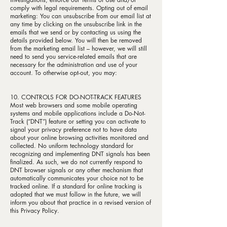
comply with legal requirements. Opting out of email
marketing: You can unsubscribe from our email list at
any time by clicking on the unsubscribe link in the
emails that we send or by contacting us using the
details provided below. You will then be removed
from the marketing email list – however, we will still
need to send you service-related emails that are
necessary for the administration and use of your
account. To otherwise opt-out, you may:
10. CONTROLS FOR DO-NOT-TRACK FEATURES
Most web browsers and some mobile operating
systems and mobile applications include a Do-Not-
Track (“DNT”) feature or setting you can activate to
signal your privacy preference not to have data
about your online browsing activities monitored and
collected. No uniform technology standard for
recognizing and implementing DNT signals has been
finalized. As such, we do not currently respond to
DNT browser signals or any other mechanism that
automatically communicates your choice not to be
tracked online. If a standard for online tracking is
adopted that we must follow in the future, we will
inform you about that practice in a revised version of
this Privacy Policy.