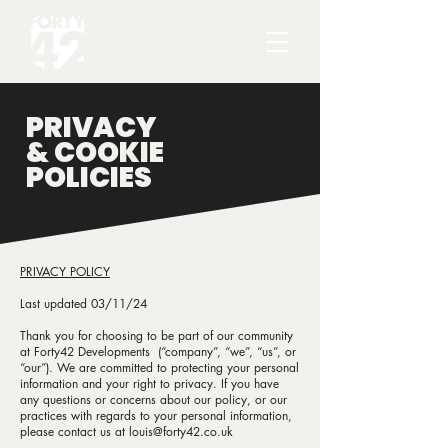
PRIVACY
& COOKIE
POLICIES
PRIVACY POLICY
Last updated 03/11/24
Thank you for choosing to be part of our community
at Forty42 Developments (“company”, “we”, “us”, or
“our”). We are committed to protecting your personal
information and your right to privacy. If you have
any questions or concerns about our policy, or our
practices with regards to your personal information,
please contact us at
louis@forty42.co.uk