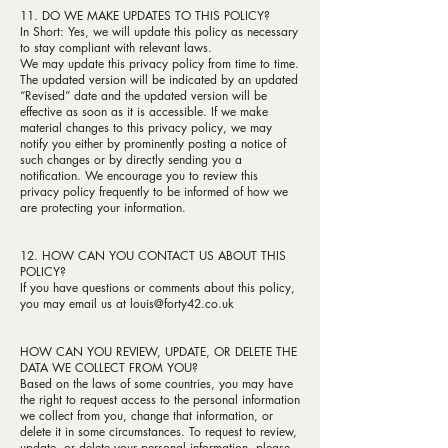
11. DO WE MAKE UPDATES TO THIS POLICY?
In Short: Yes, we will update this policy as necessary
to stay compliant with relevant laws.
We may update this privacy policy from time to time.
The updated version will be indicated by an updated
“Revised” date and the updated version will be
effective as soon as it is accessible. If we make
material changes to this privacy policy, we may
notify you either by prominently posting a notice of
such changes or by directly sending you a
notification. We encourage you to review this
privacy policy frequently to be informed of how we
are protecting your information.
12. HOW CAN YOU CONTACT US ABOUT THIS
POLICY?
If you have questions or comments about this policy,
you may email us at
louis@forty42.co.uk
HOW CAN YOU REVIEW, UPDATE, OR DELETE THE
DATA WE COLLECT FROM YOU?
Based on the laws of some countries, you may have
the right to request access to the personal information
we collect from you, change that information, or
delete it in some circumstances. To request to review,
update, or delete your personal information, please