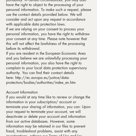
have the right to object to the processing of your
personal information. To make such a request, please
use the
contact details
provided below. We will
consider and act upon any request in accordance
with applicable data protection laws.
If we are relying on your consent to process your
personal information, you have the right to withdraw
your consent at any time. Please note however that
this will not affect the lawfulness of the processing
before its withdrawal.
If you are resident in the European Economic Area
and you believe we are unlawfully processing your
personal information, you also have the right to
complain to your local data protection supervisory
authority. You can find their contact details
here:
http://ec.europa.eu/justice/data-
protection/bodies/authorities/index_en.htm
Account Information
If you would at any time like to review or change the
information in your subscription/ account or
terminate your sharing of information, you can: Upon
your request to terminate your account, we will
deactivate or delete your account and information
from our active databases. However, some
information may be retained in our files to prevent
fraud, troubleshoot problems, assist with any
investigations, enforce our Terms of Use and/or