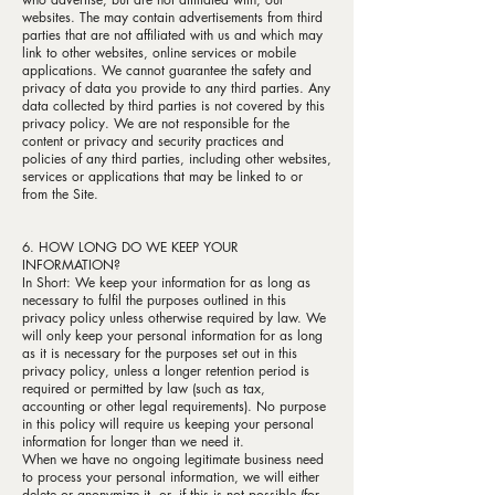
websites. The may contain advertisements from third
parties that are not affiliated with us and which may
link to other websites, online services or mobile
applications. We cannot guarantee the safety and
privacy of data you provide to any third parties. Any
data collected by third parties is not covered by this
privacy policy. We are not responsible for the
content or privacy and security practices and
policies of any third parties, including other websites,
services or applications that may be linked to or
from the Site.
6. HOW LONG DO WE KEEP YOUR
INFORMATION?
In Short: We keep your information for as long as
necessary to fulfil the purposes outlined in this
privacy policy unless otherwise required by law. We
will only keep your personal information for as long
as it is necessary for the purposes set out in this
privacy policy, unless a longer retention period is
required or permitted by law (such as tax,
accounting or other legal requirements). No purpose
in this policy will require us keeping your personal
information for longer than we need it.
When we have no ongoing legitimate business need
to process your personal information, we will either
delete or anonymize it, or, if this is not possible (for