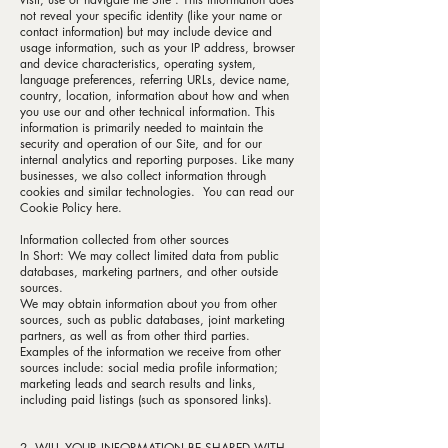
not reveal your specific identity (like your name or
contact information) but may include device and
usage information, such as your IP address, browser
and device characteristics, operating system,
language preferences, referring URLs, device name,
country, location, information about how and when
you use our and other technical information. This
information is primarily needed to maintain the
security and operation of our Site, and for our
internal analytics and reporting purposes. Like many
businesses, we also collect information through
cookies and similar technologies. You can read our
Cookie Policy here.
Information collected from other sources
In Short: We may collect limited data from public
databases, marketing partners, and other outside
sources.
We may obtain information about you from other
sources, such as public databases, joint marketing
partners, as well as from other third parties.
Examples of the information we receive from other
sources include: social media profile information;
marketing leads and search results and links,
including paid listings (such as sponsored links).
2. WILL YOUR INFORMATION BE SHARED WITH