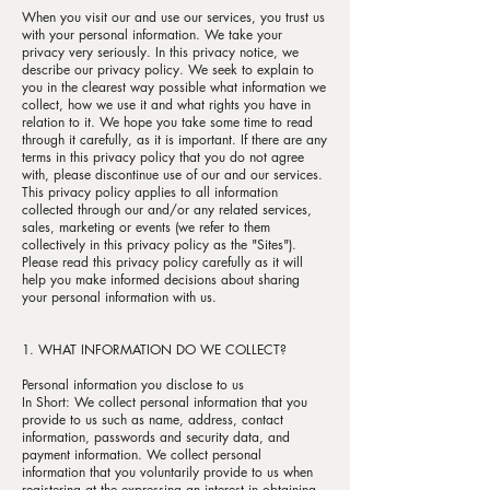
When you visit our and use our services, you trust us
with your personal information. We take your
privacy very seriously. In this privacy notice, we
describe our privacy policy. We seek to explain to
you in the clearest way possible what information we
collect, how we use it and what rights you have in
relation to it. We hope you take some time to read
through it carefully, as it is important. If there are any
terms in this privacy policy that you do not agree
with, please discontinue use of our and our services.
This privacy policy applies to all information
collected through our and/or any related services,
sales, marketing or events (we refer to them
collectively in this privacy policy as the "Sites").
Please read this privacy policy carefully as it will
help you make informed decisions about sharing
your personal information with us.
1. WHAT INFORMATION DO WE COLLECT?
Personal information you disclose to us
In Short: We collect personal information that you
provide to us such as name, address, contact
information, passwords and security data, and
payment information. We collect personal
information that you voluntarily provide to us when
registering at the expressing an interest in obtaining