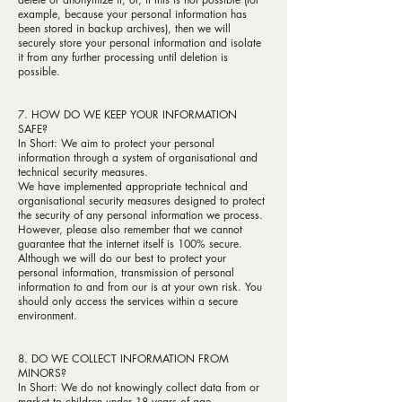
example, because your personal information has
been stored in backup archives), then we will
securely store your personal information and isolate
it from any further processing until deletion is
possible.
7. HOW DO WE KEEP YOUR INFORMATION
SAFE?
In Short: We aim to protect your personal
information through a system of organisational and
technical security measures.
We have implemented appropriate technical and
organisational security measures designed to protect
the security of any personal information we process.
However, please also remember that we cannot
guarantee that the internet itself is 100% secure.
Although we will do our best to protect your
personal information, transmission of personal
information to and from our is at your own risk. You
should only access the services within a secure
environment.
8. DO WE COLLECT INFORMATION FROM
MINORS?
In Short: We do not knowingly collect data from or
market to children under 18 years of age.