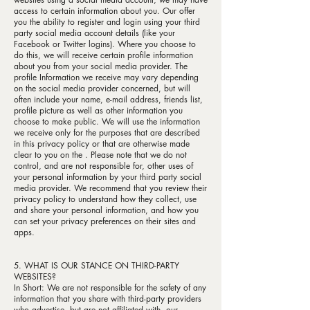
access to certain information about you. Our offer
you the ability to register and login using your third
party social media account details (like your
Facebook or Twitter logins). Where you choose to
do this, we will receive certain profile information
about you from your social media provider. The
profile Information we receive may vary depending
on the social media provider concerned, but will
often include your name, e-mail address, friends list,
profile picture as well as other information you
choose to make public. We will use the information
we receive only for the purposes that are described
in this privacy policy or that are otherwise made
clear to you on the . Please note that we do not
control, and are not responsible for, other uses of
your personal information by your third party social
media provider. We recommend that you review their
privacy policy to understand how they collect, use
and share your personal information, and how you
can set your privacy preferences on their sites and
apps.
5. WHAT IS OUR STANCE ON THIRD-PARTY
WEBSITES?
In Short: We are not responsible for the safety of any
information that you share with third-party providers
who advertise, but are not affiliated with, our