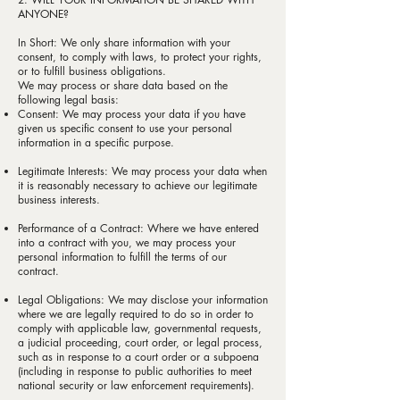
ANYONE?
In Short: We only share information with your
consent, to comply with laws, to protect your rights,
or to fulfill business obligations.
We may process or share data based on the
following legal basis:
Consent: We may process your data if you have
given us specific consent to use your personal
information in a specific purpose.
Legitimate Interests: We may process your data when
it is reasonably necessary to achieve our legitimate
business interests.
Performance of a Contract: Where we have entered
into a contract with you, we may process your
personal information to fulfill the terms of our
contract.
Legal Obligations: We may disclose your information
where we are legally required to do so in order to
comply with applicable law, governmental requests,
a judicial proceeding, court order, or legal process,
such as in response to a court order or a subpoena
(including in response to public authorities to meet
national security or law enforcement requirements).