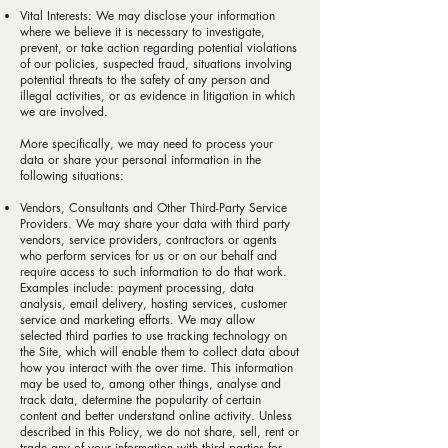
Vital Interests: We may disclose your information
where we believe it is necessary to investigate,
prevent, or take action regarding potential violations
of our policies, suspected fraud, situations involving
potential threats to the safety of any person and
illegal activities, or as evidence in litigation in which
we are involved.
More specifically, we may need to process your
data or share your personal information in the
following situations:
Vendors, Consultants and Other Third-Party Service
Providers. We may share your data with third party
vendors, service providers, contractors or agents
who perform services for us or on our behalf and
require access to such information to do that work.
Examples include: payment processing, data
analysis, email delivery, hosting services, customer
service and marketing efforts. We may allow
selected third parties to use tracking technology on
the Site, which will enable them to collect data about
how you interact with the over time. This information
may be used to, among other things, analyse and
track data, determine the popularity of certain
content and better understand online activity. Unless
described in this Policy, we do not share, sell, rent or
trade any of your information with third parties for