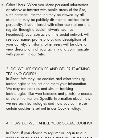
Other Users. When you share personal information
or otherwise interact with public areas of the Site,
such personal information may be viewed by all
users and may be publicly distributed outside the in
perpetuity. If you interact with other users of our and
register through a social network (such as
Facebook), your contacts on the social network will
see your name, profile photo, and descriptions of
your activity. Similarly, other users will be able to
view descriptions of your activity and communicate
with you within our Site.
3. DO WE USE COOKIES AND OTHER TRACKING
TECHNOLOGIES?
In Short: We may use cookies and other tracking
technologies to collect and store your information.
We may use cookies and similar tracking
technologies (like web beacons and pixels) to access
or store information. Specific information about how
we use such technologies and how you can refuse
certain cookies is set out in our Cookie Policy.
4. HOW DO WE HANDLE YOUR SOCIAL LOGINS?
In Short: If you choose to register or log in to our
websites using a social media account, we may have