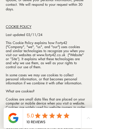
contact. We will respond to your request within 30
days.
COOKIE POLICY
Last updated 03/11/24
This Cookie Policy explains how Forty42
("Company", "we", "us", and "our") uses cookies
and similar technologies to recognize you when you
visit our websites at
www.forty42.co.uk
("Website"
or “Site”). It explains what these technologies are
and why we use them, as well as your rights to
control our use of them.
In some cases we may use cookies to collect
personal information, or that becomes personal
information if we combine it with other information.
What are cookies?
Cookies are small data files that are placed on your
computer or mobile device when you visit a website.
Cookies are widely used by website owners in order
to make their websites work, or to work more
efficiently, as well as to provide reporting
information.
Cookies set by the website owner are called "first