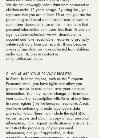
We do not knowingly solicit data from or market to
children under 18 years of age. By using the , you
represent that you are at least 18 or that you are the
parent or guardian of such a minor and consent to
such minor dependent’s use of the . If we learn that
personal information from users less than 18 years of
age has been collected, we will deactivate the
account and take reasonable measures to promptly
delete such data from our records. If you become
aware of any data we have collected from children
under age 18, please contact us
at
louis@forty42.co.uk
9. WHAT ARE YOUR PRIVACY RIGHTS?
In Short: In some regions, such as the European
Economic Area, you have rights that allow you
greater access to and control over your personal
information. You may review, change, or terminate
your account or subscription with/to us at any time.
In some regions (like the European Economic Area),
you have certain rights under applicable data
protection laws. These may include the right (i) to
request access and obtain a copy of your personal
information, (ii) to request rectification or erasure; (iii)
to restrict the processing of your personal
information; and (iv) if applicable, to data
portability. In certain circumstances, you may also