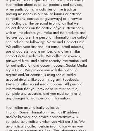
information about us or our products and services,
when participating in activities on the (such as
posting messages in our online forums or entering
competitions, contests or giveaways) or otherwise
contacting us. The personal information that we
collect depends on the context of your interactions
with us, the choices you make and the products and
features you use. The personal information we collect
can include the following: Name and Contact Data.
We collect your first and last name, email address,
postal address, phone number, and other similar
contact data Credentials. We collect passwords,
password hints, and similar security information used
for authentication and account access. Social Media
Login Data. We provide you with the option to
register and/or contact us using social media
account details, like your Instagram, Facebook,
Twitter or other social media account. All personal
information that you provide to us must be true,
complete and accurate, and you must notify us of
any changes to such personal information.
Information automatically collected
In Short: Some information – such as IP address
and/or browser and device characteristics – is
collected automatically when you visit our Site. We
automatically collect certain information when you
visit, use or navigate the Site . This information does